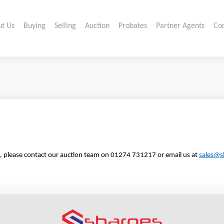
t Us
Buying
Selling
Auction
Probates
Partner Agents
Co
tion, please contact our auction team on 01274 731217 or email us at
sales@s