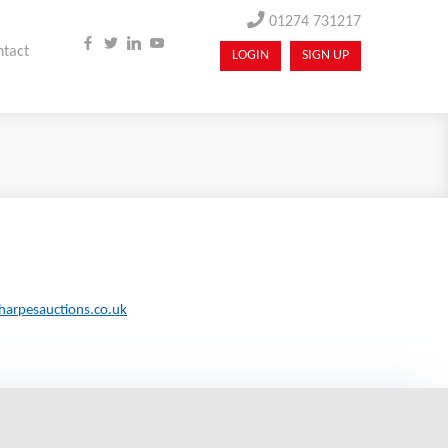
01274 731217
ntact
LOGIN
SIGN UP
harpesauctions.co.uk