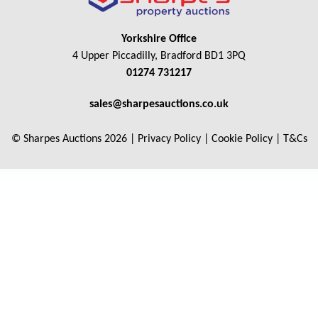
Yorkshire Office
4 Upper Piccadilly, Bradford BD1 3PQ
01274 731217
sales@sharpesauctions.co.uk
© Sharpes Auctions 2026 |
Privacy Policy
|
Cookie Policy
|
T&Cs