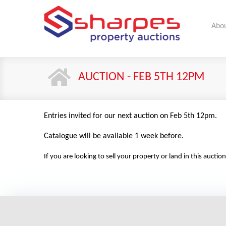
Abou
AUCTION - FEB 5TH 12PM
Entries invited for our next auction on Feb 5th 12pm.
Catalogue will be available 1 week before.
If you are looking to sell your property or land in this auc