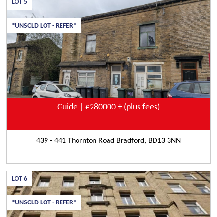
LOT
5
*UNSOLD LOT - REFER*
Guide | £280000 + (plus fees)
439 - 441 Thornton Road Bradford, BD13 3NN
LOT
6
*UNSOLD LOT - REFER*