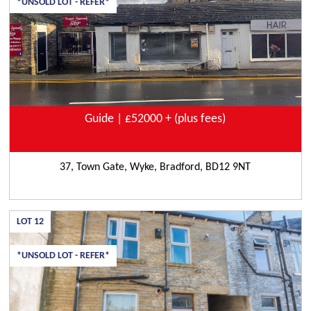
*UNSOLD LOT - REFER*
Guide | £52000 + (plus fees)
37, Town Gate, Wyke, Bradford, BD12 9NT
LOT
12
*UNSOLD LOT - REFER*