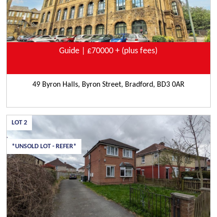
Guide | £70000 + (plus fees)
49 Byron Halls, Byron Street, Bradford, BD3 0AR
LOT
2
*UNSOLD LOT - REFER*