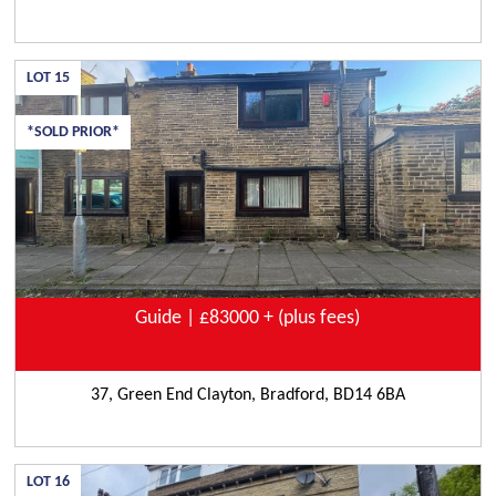
LOT
15
*SOLD PRIOR*
Guide | £83000 + (plus fees)
37, Green End Clayton, Bradford, BD14 6BA
LOT
16