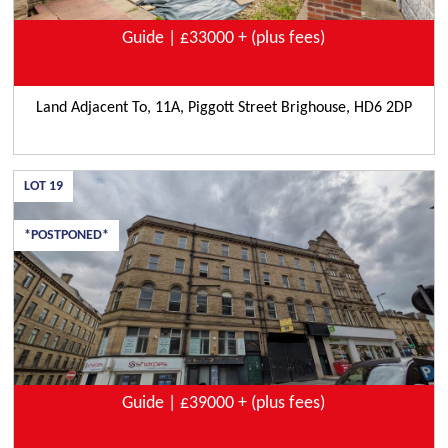
Guide | £33000 + (plus fees)
Land Adjacent To, 11A, Piggott Street Brighouse, HD6 2DP
LOT
19
*POSTPONED*
Guide | £39000 + (plus fees)