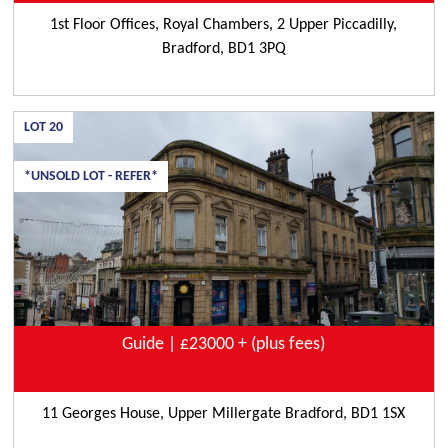
1st Floor Offices, Royal Chambers, 2 Upper Piccadilly,
Bradford, BD1 3PQ
LOT
20
*UNSOLD LOT - REFER*
Guide | £23000 + (plus fees)
11 Georges House, Upper Millergate Bradford, BD1 1SX