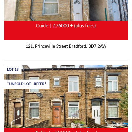
Guide | £76000 + (plus fees)
121, Princeville Street Bradford, BD7 2AW
LOT
13
*UNSOLD LOT - REFER*