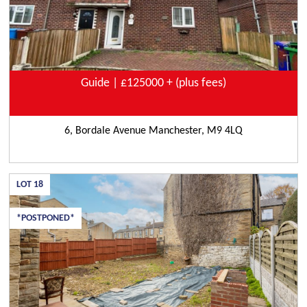
Guide | £125000 + (plus fees)
6, Bordale Avenue Manchester, M9 4LQ
LOT
18
*POSTPONED*