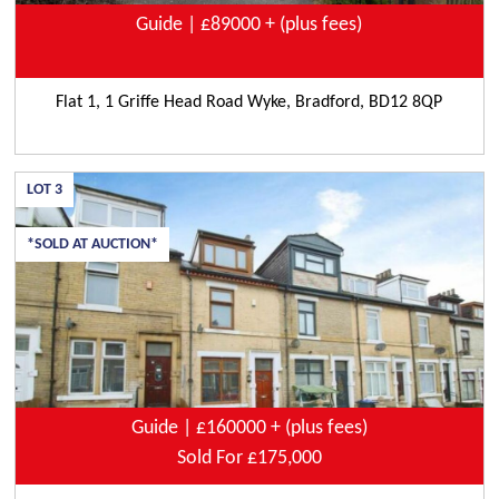
Guide | £89000 + (plus fees)
Flat 1, 1 Griffe Head Road Wyke, Bradford, BD12 8QP
LOT
3
*SOLD AT AUCTION*
Guide | £160000 + (plus fees)
Sold For £175,000