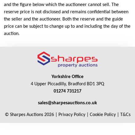
and the figure below which the auctioneer cannot sell. The
reserve price is not disclosed and remains confidential between
the seller and the auctioneer. Both the reserve and the guide
price can be subject to change up to and including the day of the
auction.
Yorkshire Office
4 Upper Piccadilly, Bradford BD1 3PQ
01274 731217
sales@sharpesauctions.co.uk
© Sharpes Auctions 2026 |
Privacy Policy
|
Cookie Policy
|
T&Cs