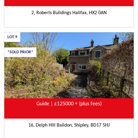
2, Roberts Buildings Halifax, HX2 0AN
LOT
9
*SOLD PRIOR*
Guide | £125000 + (plus fees)
16, Delph Hill Baildon, Shipley, BD17 5HJ