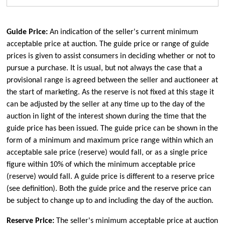
Guide Price:
An indication of the seller's current minimum
acceptable price at auction. The guide price or range of guide
prices is given to assist consumers in deciding whether or not to
pursue a purchase. It is usual, but not always the case that a
provisional range is agreed between the seller and auctioneer at
the start of marketing. As the reserve is not fixed at this stage it
can be adjusted by the seller at any time up to the day of the
auction in light of the interest shown during the time that the
guide price has been issued. The guide price can be shown in the
form of a minimum and maximum price range within which an
acceptable sale price (reserve) would fall, or as a single price
figure within 10% of which the minimum acceptable price
(reserve) would fall. A guide price is different to a reserve price
(see definition). Both the guide price and the reserve price can
be subject to change up to and including the day of the auction.
Reserve Price:
The seller's minimum acceptable price at auction