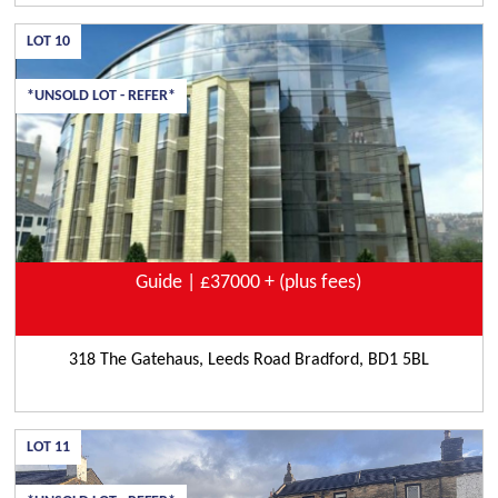
LOT
10
*UNSOLD LOT - REFER*
Guide | £37000 + (plus fees)
318 The Gatehaus, Leeds Road Bradford, BD1 5BL
LOT
11