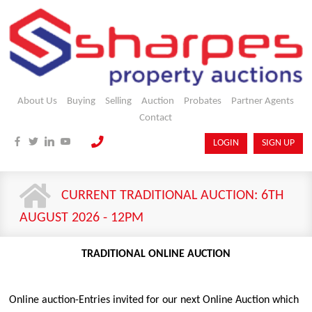
About Us
Buying
Selling
Auction
Probates
Partner Agents
Contact
LOGIN
SIGN UP
CURRENT TRADITIONAL AUCTION: 6TH
AUGUST 2026 - 12PM
TRADITIONAL ONLINE AUCTION
Online auction-Entries invited for our next Online Auction which