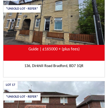
*UNSOLD LOT - REFER*
Guide | £165000 + (plus fees)
136, Dirkhill Road Bradford, BD7 1QR
LOT
17
*UNSOLD LOT - REFER*