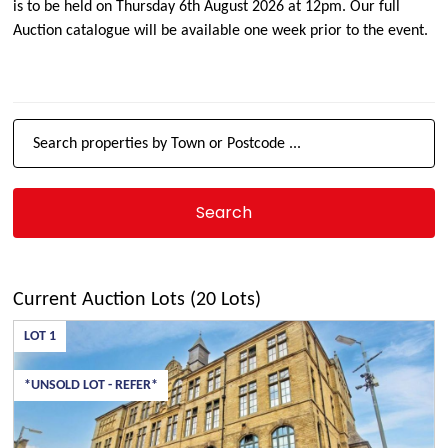
is to be held on Thursday 6th August 2026 at 12pm. Our full
Auction catalogue will be available one week prior to the event.
Current Auction Lots (20 Lots)
LOT
1
*UNSOLD LOT - REFER*