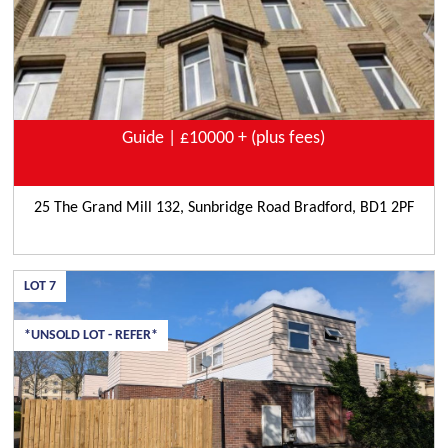
Guide | £10000 + (plus fees)
25 The Grand Mill 132, Sunbridge Road Bradford, BD1 2PF
LOT
7
*UNSOLD LOT - REFER*