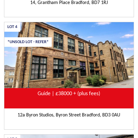
14, Grantham Place Bradford, BD7 1RJ
LOT
4
*UNSOLD LOT - REFER*
Guide | £38000 + (plus fees)
12a Byron Studios, Byron Street Bradford, BD3 0AU