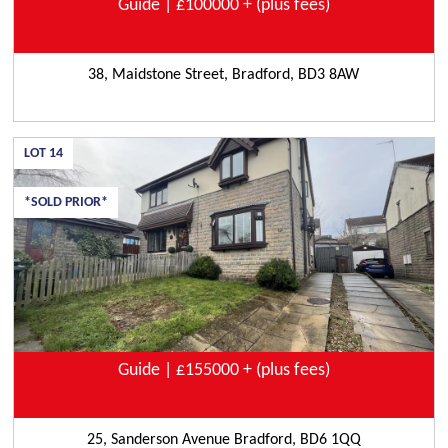
Guide | £100000 + (plus fees)
38, Maidstone Street, Bradford, BD3 8AW
LOT
14
*SOLD PRIOR*
Guide | £155000 + (plus fees)
25, Sanderson Avenue Bradford, BD6 1QQ