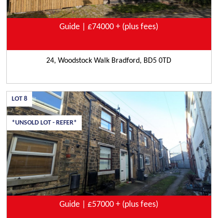
Guide | £74000 + (plus fees)
24, Woodstock Walk Bradford, BD5 0TD
LOT
8
*UNSOLD LOT - REFER*
Guide | £57000 + (plus fees)