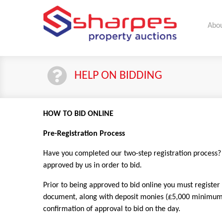
Abou
HELP ON BIDDING
HOW TO BID ONLINE
Pre-Registration Process
Have you completed our two-step registration process? If
approved by us in order to bid.
Prior to being approved to bid online you must register
document, along with deposit monies (£5,000 minimum or
confirmation of approval to bid on the day.