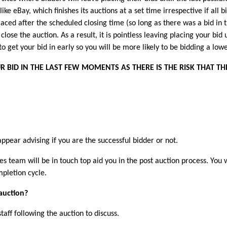
nlike eBay, which finishes its auctions at a set time irrespective if al
laced after the scheduled closing time (so long as there was a bid in 
close the auction. As a result, it is pointless leaving placing your bid 
 to get your bid in early so you will be more likely to be bidding a lo
 BID IN THE LAST FEW MOMENTS AS THERE IS THE RISK THAT TH
appear advising if you are the successful bidder or not.
es team will be in touch top aid you in the post auction process. You 
pletion cycle.
 auction?
aff following the auction to discuss.