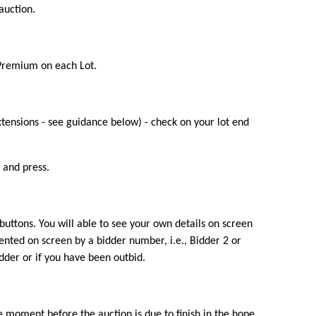
auction.
 Premium on each Lot.
xtensions - see guidance below) - check on your lot end
 and press.
 buttons. You will able to see your own details on screen
ented on screen by a bidder number, i.e., Bidder 2 or
idder or if you have been outbid.
ble moment before the auction is due to finish in the hope