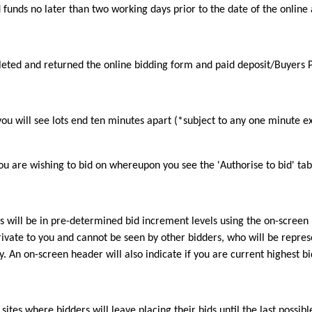
d funds no later than two working days prior to the date of the online 
pleted and returned the online bidding form and paid deposit/Buyers
 you will see lots end ten minutes apart (*subject to any one minute e
 you are wishing to bid on whereupon you see the 'Authorise to bid' tab
his will be in pre-determined bid increment levels using the on-screen
private to you and cannot be seen by other bidders, who will be repres
. An on-screen header will also indicate if you are current highest b
sites where bidders will leave placing their bids until the last possi