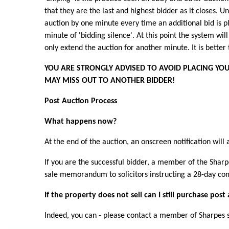
that they are the last and highest bidder as it closes. U
auction by one minute every time an additional bid is p
minute of 'bidding silence'. At this point the system will 
only extend the auction for another minute. It is better
YOU ARE STRONGLY ADVISED TO AVOID PLACING YOUR
MAY MISS OUT TO ANOTHER BIDDER!
Post Auction Process
What happens now?
At the end of the auction, an onscreen notification will 
If you are the successful bidder, a member of the Sharp
sale memorandum to solicitors instructing a 28-day com
If the property does not sell can I still purchase post
Indeed, you can - please contact a member of Sharpes st