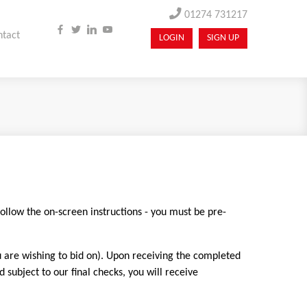
01274 731217
ntact
LOGIN
SIGN UP
follow the on-screen instructions - you must be pre-
u are wishing to bid on). Upon receiving the completed
ubject to our final checks, you will receive