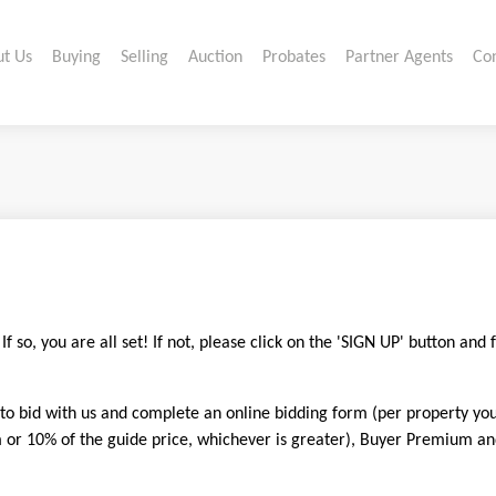
t Us
Buying
Selling
Auction
Probates
Partner Agents
Co
 so, you are all set! If not, please click on the 'SIGN UP' button and 
 to bid with us and complete an online bidding form (per property yo
 10% of the guide price, whichever is greater), Buyer Premium and s