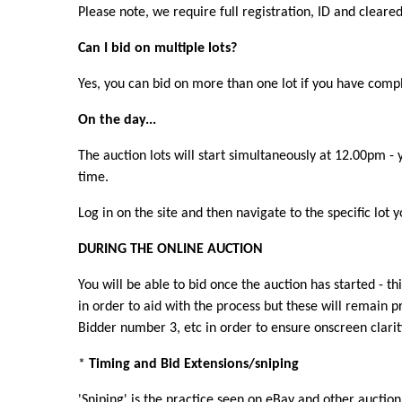
Please note, we require full registration, ID and cleare
Can I bid on multiple lots?
Yes, you can bid on more than one lot if you have com
On the day...
The auction lots will start simultaneously at 12.00pm -
time.
Log in on the site and then navigate to the specific lot
DURING THE ONLINE AUCTION
You will be able to bid once the auction has started - t
in order to aid with the process but these will remain 
Bidder number 3, etc in order to ensure onscreen clarity
*
Timing and Bid Extensions/sniping
'Sniping' is the practice seen on eBay and other auction 