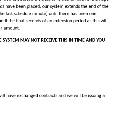
l bids have been placed, our system extends the end of the
the last schedule minute) until there has been one
until the final seconds of an extension period as this will
wer amount.
E SYSTEM MAY NOT RECEIVE THIS IN TIME AND YOU
will have exchanged contracts and we will be issuing a