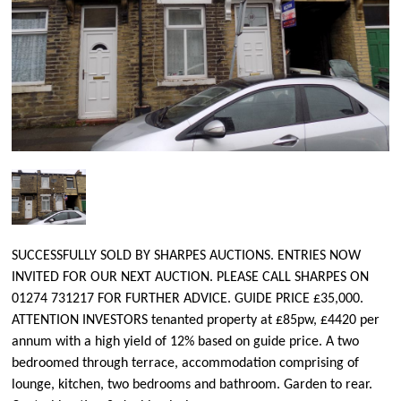
SUCCESSFULLY SOLD BY SHARPES AUCTIONS. ENTRIES NOW
INVITED FOR OUR NEXT AUCTION. PLEASE CALL SHARPES ON
01274 731217 FOR FURTHER ADVICE. GUIDE PRICE £35,000.
ATTENTION INVESTORS tenanted property at £85pw, £4420 per
annum with a high yield of 12% based on guide price. A two
bedroomed through terrace, accommodation comprising of
lounge, kitchen, two bedrooms and bathroom. Garden to rear.