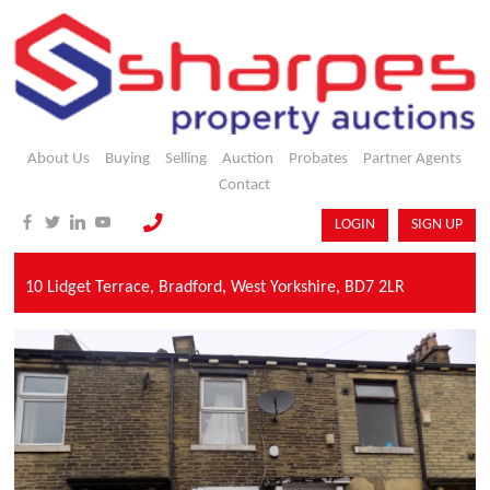
About Us
Buying
Selling
Auction
Probates
Partner Agents
Contact
LOGIN
SIGN UP
10 Lidget Terrace,
Bradford,
West Yorkshire,
BD7 2LR