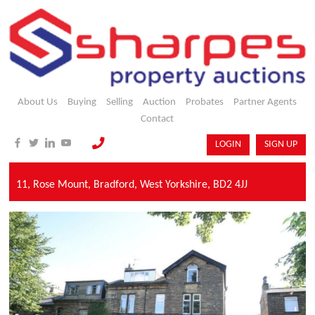
About Us
Buying
Selling
Auction
Probates
Partner Agents
Contact
LOGIN
SIGN UP
11,
Rose Mount,
Bradford,
West Yorkshire,
BD2 4JJ