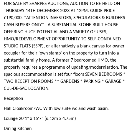
FOR SALE BY SHARPES AUCTIONS, AUCTION TO BE HELD ON
THURSDAY 14TH DECEMBER 2023 AT 12PM. GUIDE PRICE
£190,000. *ATTENTION INVESTORS, SPECULATORS & BUILDERS -
CASH BUYERS ONLY* . A SUBSTANTIAL STONE BUILT HOUSE
OFFERING HUGE POTENTIAL AND A VARIETY OF USES,
HMO/REDEVELOPMENT OPPORTUNITY TO SELF-CONTAINED
STUDIO FLATS (SSPP), or alternatively a blank canvas for owner
occupier for their 'own stamp' on the property to turn into a
substantial family home. A former 7 bedroomed HMO, the
property requires a programme of updating/modernisation. The
spacious accommodation is set four floors SEVEN BEDROOMS *
TWO RECEPTION ROOMS ** GARDENS * PARKING * GARAGE *
CUL-DE-SAC LOCATION.
Reception
Hall Cloakroom/WC With low suite wc and wash basin.
Lounge 20'1" x 15'7" (6.12m x 4.75m)
Dining Kitchen