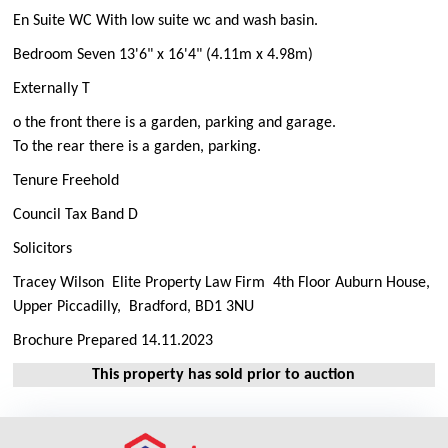
En Suite WC With low suite wc and wash basin.
Bedroom Seven 13'6" x 16'4" (4.11m x 4.98m)
Externally T
o the front there is a garden, parking and garage.
To the rear there is a garden, parking.
Tenure Freehold
Council Tax Band D
Solicitors
Tracey Wilson Elite Property Law Firm 4th Floor Auburn House,
Upper Piccadilly, Bradford, BD1 3NU
Brochure Prepared 14.11.2023
This property has sold prior to auction