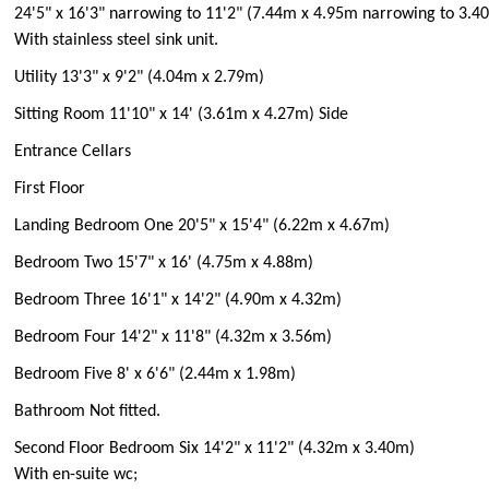
24'5" x 16'3" narrowing to 11'2" (7.44m x 4.95m narrowing to 3.4
With stainless steel sink unit.
Utility 13'3" x 9'2" (4.04m x 2.79m)
Sitting Room 11'10" x 14' (3.61m x 4.27m) Side
Entrance Cellars
First Floor
Landing Bedroom One 20'5" x 15'4" (6.22m x 4.67m)
Bedroom Two 15'7" x 16' (4.75m x 4.88m)
Bedroom Three 16'1" x 14'2" (4.90m x 4.32m)
Bedroom Four 14'2" x 11'8" (4.32m x 3.56m)
Bedroom Five 8' x 6'6" (2.44m x 1.98m)
Bathroom Not fitted.
Second Floor Bedroom Six 14'2" x 11'2" (4.32m x 3.40m)
With en-suite wc;