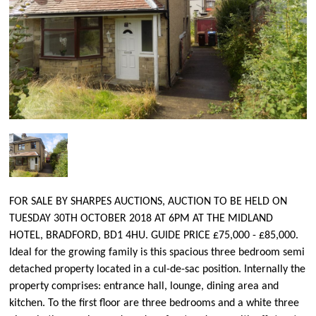
FOR SALE BY SHARPES AUCTIONS, AUCTION TO BE HELD ON
TUESDAY 30TH OCTOBER 2018 AT 6PM AT THE MIDLAND
HOTEL, BRADFORD, BD1 4HU. GUIDE PRICE £75,000 - £85,000.
Ideal for the growing family is this spacious three bedroom semi
detached property located in a cul-de-sac position. Internally the
property comprises: entrance hall, lounge, dining area and
kitchen. To the first floor are three bedrooms and a white three