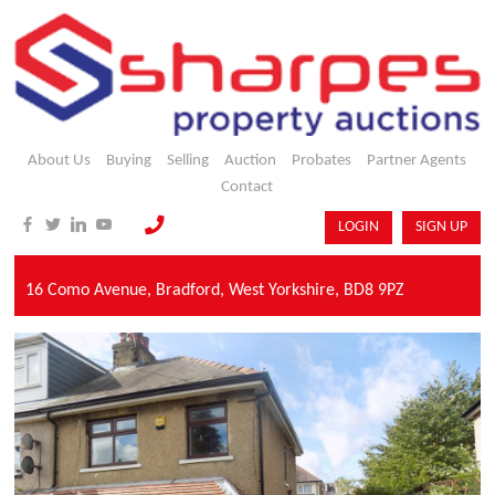
About Us
Buying
Selling
Auction
Probates
Partner Agents
Contact
LOGIN
SIGN UP
16 Como Avenue,
Bradford,
West Yorkshire,
BD8 9PZ