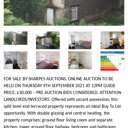
FOR SALE BY SHARPES AUCTIONS, ONLINE AUCTION TO BE
HELD ON THURSDAY 9TH SEPTEMBER 2021 AT 12PM GUIDE
PRICE; £30,000 – PRE AUCTION BIDS CONSIDERED. ATTENTION
LANDLORDS/INVESTORS. Offered with vacant possession, this
split level end terraced property represents an ideal Buy To Let
opportunity. With double glazing and central heating, the
property comprises; ground floor living room and separate
kitchen, lower ground floor hallway, bedroom and bathroom.