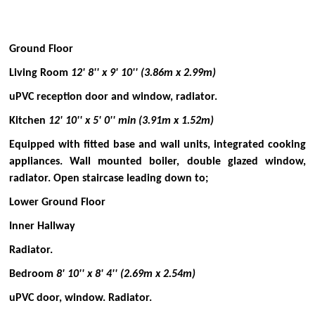
Ground Floor
Living Room
12' 8'' x 9' 10'' (3.86m x 2.99m)
uPVC reception door and window, radiator.
Kitchen
12' 10'' x 5' 0'' min (3.91m x 1.52m)
Equipped with fitted base and wall units, integrated cooking
appliances. Wall mounted boiler, double glazed window,
radiator. Open staircase leading down to;
Lower Ground Floor
Inner Hallway
Radiator.
Bedroom
8' 10'' x 8' 4'' (2.69m x 2.54m)
uPVC door, window. Radiator.