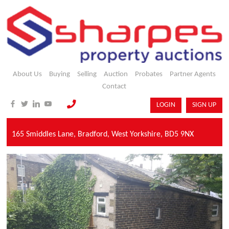
About Us
Buying
Selling
Auction
Probates
Partner Agents
Contact
LOGIN
SIGN UP
165 Smiddles Lane,
Bradford,
West Yorkshire,
BD5 9NX