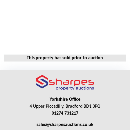
This property has sold prior to auction
Yorkshire Office
4 Upper Piccadilly, Bradford BD1 3PQ
01274 731217
sales@sharpesauctions.co.uk