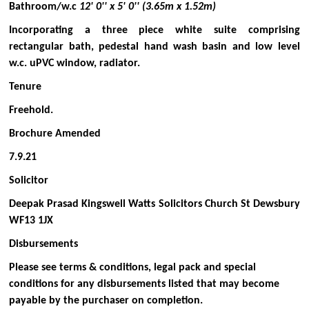
Bathroom/w.c
12' 0'' x 5' 0'' (3.65m x 1.52m)
Incorporating a three piece white suite comprising
rectangular bath, pedestal hand wash basin and low level
w.c. uPVC window, radiator.
Tenure
Freehold.
Brochure Amended
7.9.21
Solicitor
Deepak Prasad Kingswell Watts Solicitors Church St Dewsbury
WF13 1JX
Disbursements
Please see terms & conditions, legal pack and special
conditions for any disbursements listed that may become
payable by the purchaser on completion.