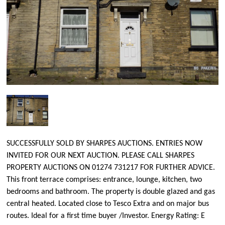
SUCCESSFULLY SOLD BY SHARPES AUCTIONS. ENTRIES NOW
INVITED FOR OUR NEXT AUCTION. PLEASE CALL SHARPES
PROPERTY AUCTIONS ON 01274 731217 FOR FURTHER ADVICE.
This front terrace comprises: entrance, lounge, kitchen, two
bedrooms and bathroom. The property is double glazed and gas
central heated. Located close to Tesco Extra and on major bus
routes. Ideal for a first time buyer /Investor. Energy Rating: E