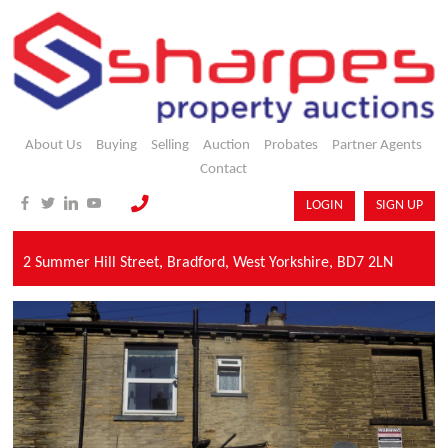
About Us
Buying
Selling
Auction
Probates
Partner Agents
Contact
LOGIN
SIGN UP
2 Summer Hill Street,
Bradford,
West Yorkshire,
BD7 2LN