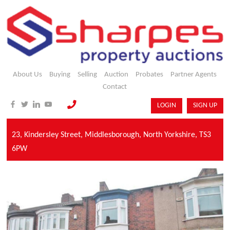
About Us
Buying
Selling
Auction
Probates
Partner Agents
Contact
LOGIN
SIGN UP
23,
Kindersley Street,
Middlesborough,
North Yorkshire,
TS3
6PW