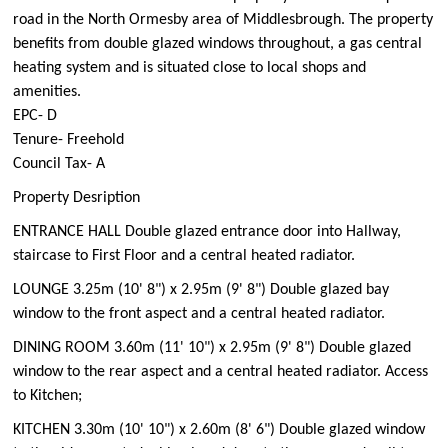
road in the North Ormesby area of Middlesbrough. The property
benefits from double glazed windows throughout, a gas central
heating system and is situated close to local shops and
amenities.
EPC- D
Tenure- Freehold
Council Tax- A
Property Desription
ENTRANCE HALL Double glazed entrance door into Hallway,
staircase to First Floor and a central heated radiator.
LOUNGE 3.25m (10' 8") x 2.95m (9' 8") Double glazed bay
window to the front aspect and a central heated radiator.
DINING ROOM 3.60m (11' 10") x 2.95m (9' 8") Double glazed
window to the rear aspect and a central heated radiator. Access
to Kitchen;
KITCHEN 3.30m (10' 10") x 2.60m (8' 6") Double glazed window