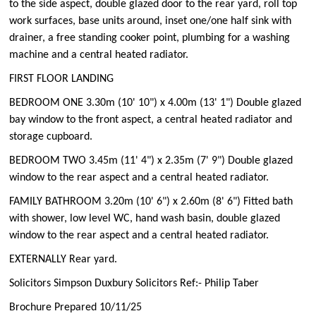
to the side aspect, double glazed door to the rear yard, roll top
work surfaces, base units around, inset one/one half sink with
drainer, a free standing cooker point, plumbing for a washing
machine and a central heated radiator.
FIRST FLOOR LANDING
BEDROOM ONE 3.30m (10' 10") x 4.00m (13' 1") Double glazed
bay window to the front aspect, a central heated radiator and
storage cupboard.
BEDROOM TWO 3.45m (11' 4") x 2.35m (7' 9") Double glazed
window to the rear aspect and a central heated radiator.
FAMILY BATHROOM 3.20m (10' 6") x 2.60m (8' 6") Fitted bath
with shower, low level WC, hand wash basin, double glazed
window to the rear aspect and a central heated radiator.
EXTERNALLY Rear yard.
Solicitors Simpson Duxbury Solicitors Ref:- Philip Taber
Brochure Prepared 10/11/25