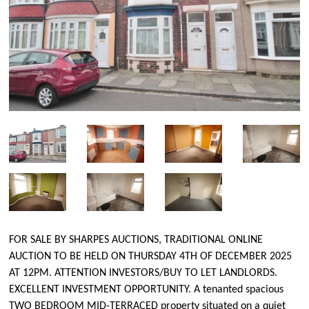
FOR SALE BY SHARPES AUCTIONS, TRADITIONAL ONLINE
AUCTION TO BE HELD ON THURSDAY 4TH OF DECEMBER 2025
AT 12PM. ATTENTION INVESTORS/BUY TO LET LANDLORDS.
EXCELLENT INVESTMENT OPPORTUNITY. A tenanted spacious
TWO BEDROOM MID-TERRACED property situated on a quiet