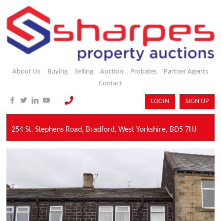
About Us
Buying
Selling
Auction
Probates
Partner Agents
Contact
LOGIN
SIGN UP
254 St. Stephens Road,
Bradford,
West Yorkshire,
BD5 7HJ