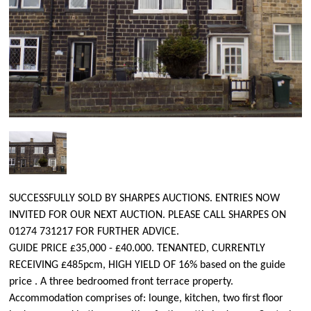
SUCCESSFULLY SOLD BY SHARPES AUCTIONS. ENTRIES NOW
INVITED FOR OUR NEXT AUCTION. PLEASE CALL SHARPES ON
01274 731217 FOR FURTHER ADVICE.
GUIDE PRICE £35,000 - £40.000. TENANTED, CURRENTLY
RECEIVING £485pcm, HIGH YIELD OF 16% based on the guide
price . A three bedroomed front terrace property.
Accommodation comprises of: lounge, kitchen, two first floor