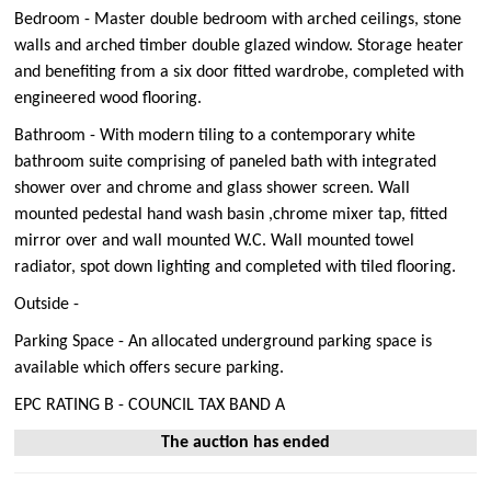
Bedroom - Master double bedroom with arched ceilings, stone
walls and arched timber double glazed window. Storage heater
and benefiting from a six door fitted wardrobe, completed with
engineered wood flooring.
Bathroom - With modern tiling to a contemporary white
bathroom suite comprising of paneled bath with integrated
shower over and chrome and glass shower screen. Wall
mounted pedestal hand wash basin ,chrome mixer tap, fitted
mirror over and wall mounted W.C. Wall mounted towel
radiator, spot down lighting and completed with tiled flooring.
Outside -
Parking Space - An allocated underground parking space is
available which offers secure parking.
EPC RATING B - COUNCIL TAX BAND A
The auction has ended