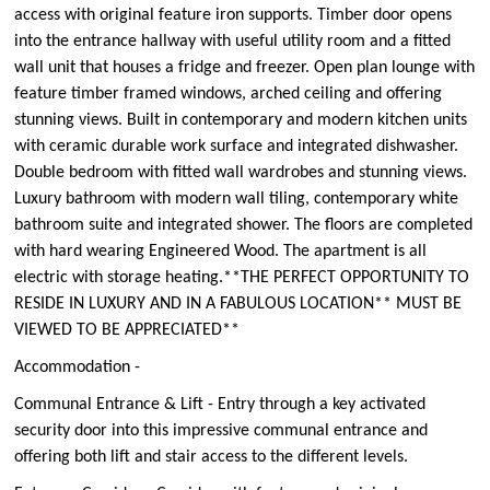
access with original feature iron supports. Timber door opens
into the entrance hallway with useful utility room and a fitted
wall unit that houses a fridge and freezer. Open plan lounge with
feature timber framed windows, arched ceiling and offering
stunning views. Built in contemporary and modern kitchen units
with ceramic durable work surface and integrated dishwasher.
Double bedroom with fitted wall wardrobes and stunning views.
Luxury bathroom with modern wall tiling, contemporary white
bathroom suite and integrated shower. The floors are completed
with hard wearing Engineered Wood. The apartment is all
electric with storage heating.**THE PERFECT OPPORTUNITY TO
RESIDE IN LUXURY AND IN A FABULOUS LOCATION** MUST BE
VIEWED TO BE APPRECIATED**
Accommodation -
Communal Entrance & Lift - Entry through a key activated
security door into this impressive communal entrance and
offering both lift and stair access to the different levels.