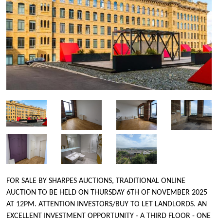
FOR SALE BY SHARPES AUCTIONS, TRADITIONAL ONLINE
AUCTION TO BE HELD ON THURSDAY 6TH OF NOVEMBER 2025
AT 12PM. ATTENTION INVESTORS/BUY TO LET LANDLORDS. AN
EXCELLENT INVESTMENT OPPORTUNITY - A THIRD FLOOR - ONE