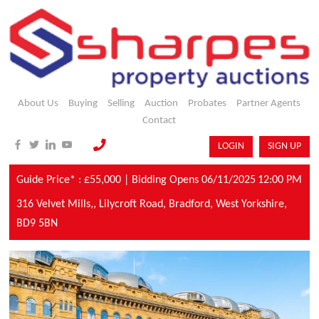
About Us
Buying
Selling
Auction
Probates
Partner Agents
Contact
LOGIN
SIGN UP
Guide Price* : £55,000 |
Bidding Opens 06/11/2025
12:00 PM
316 Velvet Mills,,
Lilycroft Road,
Bradford,
West Yorkshire,
BD9 5BN