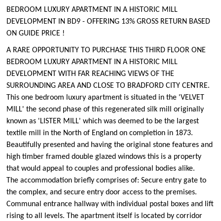
BEDROOM LUXURY APARTMENT IN A HISTORIC MILL
DEVELOPMENT IN BD9 - OFFERING 13% GROSS RETURN BASED
ON GUIDE PRICE !
A RARE OPPORTUNITY TO PURCHASE THIS THIRD FLOOR ONE
BEDROOM LUXURY APARTMENT IN A HISTORIC MILL
DEVELOPMENT WITH FAR REACHING VIEWS OF THE
SURROUNDING AREA AND CLOSE TO BRADFORD CITY CENTRE.
This one bedroom luxury apartment is situated in the 'VELVET
MILL' the second phase of this regenerated silk mill originally
known as 'LISTER MILL' which was deemed to be the largest
textile mill in the North of England on completion in 1873.
Beautifully presented and having the original stone features and
high timber framed double glazed windows this is a property
that would appeal to couples and professional bodies alike.
The accommodation briefly comprises of: Secure entry gate to
the complex, and secure entry door access to the premises.
Communal entrance hallway with individual postal boxes and lift
rising to all levels. The apartment itself is located by corridor