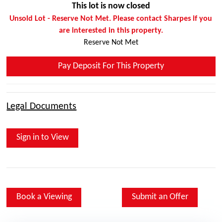
This lot is now closed
Unsold Lot - Reserve Not Met. Please contact Sharpes if you
are interested in this property.
Reserve Not Met
Pay Deposit For This Property
Legal Documents
Sign in to View
Book a Viewing
Submit an Offer