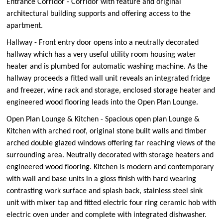
Entrance Corridor - Corridor with feature and original
architectural building supports and offering access to the
apartment.
Hallway - Front entry door opens into a neutrally decorated
hallway which has a very useful utility room housing water
heater and is plumbed for automatic washing machine. As the
hallway proceeds a fitted wall unit reveals an integrated fridge
and freezer, wine rack and storage, enclosed storage heater and
engineered wood flooring leads into the Open Plan Lounge.
Open Plan Lounge & Kitchen - Spacious open plan Lounge &
Kitchen with arched roof, original stone built walls and timber
arched double glazed windows offering far reaching views of the
surrounding area. Neutrally decorated with storage heaters and
engineered wood flooring. Kitchen is modern and contemporary
with wall and base units in a gloss finish with hard wearing
contrasting work surface and splash back, stainless steel sink
unit with mixer tap and fitted electric four ring ceramic hob with
electric oven under and complete with integrated dishwasher.