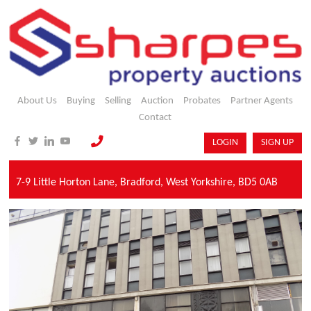
About Us
Buying
Selling
Auction
Probates
Partner Agents
Contact
LOGIN
SIGN UP
7-9 Little Horton Lane,
Bradford,
West Yorkshire,
BD5 0AB