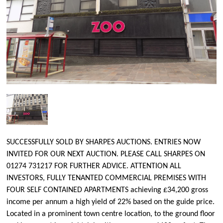
SUCCESSFULLY SOLD BY SHARPES AUCTIONS. ENTRIES NOW
INVITED FOR OUR NEXT AUCTION. PLEASE CALL SHARPES ON
01274 731217 FOR FURTHER ADVICE. ATTENTION ALL
INVESTORS, FULLY TENANTED COMMERCIAL PREMISES WITH
FOUR SELF CONTAINED APARTMENTS achieving £34,200 gross
income per annum a high yield of 22% based on the guide price.
Located in a prominent town centre location, to the ground floor