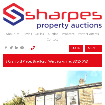
About Us
Buying
Selling
Auction
Probates
Partner Agents
Contact
LOGIN
SIGN UP
8 Cranford Place,
Bradford,
West Yorkshire,
BD15 0AD