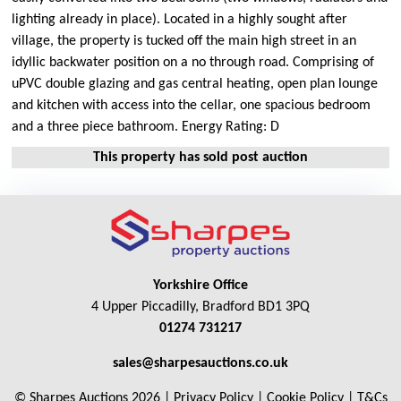
lighting already in place). Located in a highly sought after
village, the property is tucked off the main high street in an
idyllic backwater position on a no through road. Comprising of
uPVC double glazing and gas central heating, open plan lounge
and kitchen with access into the cellar, one spacious bedroom
and a three piece bathroom. Energy Rating: D
This property has sold post auction
Yorkshire Office
4 Upper Piccadilly, Bradford BD1 3PQ
01274 731217
sales@sharpesauctions.co.uk
© Sharpes Auctions 2026 |
Privacy Policy
|
Cookie Policy
|
T&Cs