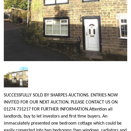
SUCCESSFULLY SOLD BY SHARPES AUCTIONS. ENTRIES NOW
INVITED FOR OUR NEXT AUCTION. PLEASE CONTACT US ON
01274 731217 FOR FURTHER INFORMATION.Attention all
landlords, buy to let investors and first time buyers. An
immaculately presented one bedroom cottage which could be
easily converted into two bedrooms (two windows, radiators and