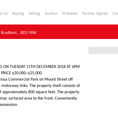
t Us
Buying
Selling
Auction
Probates
Partner Agents
Co
,
Bradford,
,
BD3 9SW
LD ON TUESDAY 11TH DECEMBER 2018 AT 6PM
RICE £20,000.-£25,000.
cious Commercial Park on Mount Street off
 motorway links. The property itself consists of
of approximately 800 square feet. The property
rmac surfaced area to the front. Conveniently
possession.