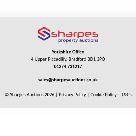
Yorkshire Office
4 Upper Piccadilly, Bradford BD1 3PQ
01274 731217
sales@sharpesauctions.co.uk
© Sharpes Auctions 2026 |
Privacy Policy
|
Cookie Policy
|
T&Cs