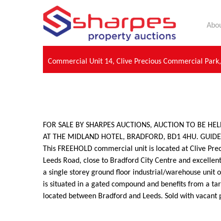
Abou
Commercial Unit 14, Clive Precious Commercial Park
FOR SALE BY SHARPES AUCTIONS, AUCTION TO BE HE
AT THE MIDLAND HOTEL, BRADFORD, BD1 4HU. GUIDE P
This FREEHOLD commercial unit is located at Clive Pre
Leeds Road, close to Bradford City Centre and excellent
a single storey ground floor industrial/warehouse unit 
is situated in a gated compound and benefits from a ta
located between Bradford and Leeds. Sold with vacant 