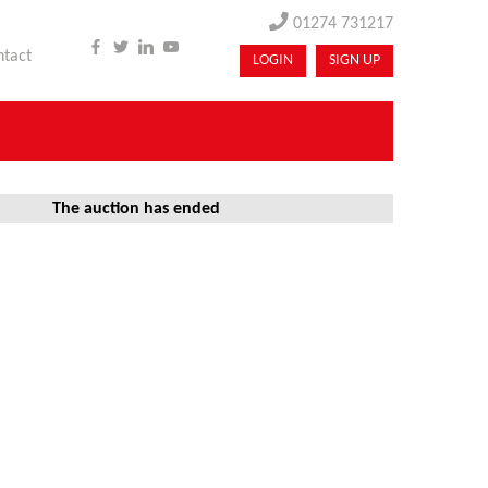
01274 731217
ntact
LOGIN
SIGN UP
The auction has ended