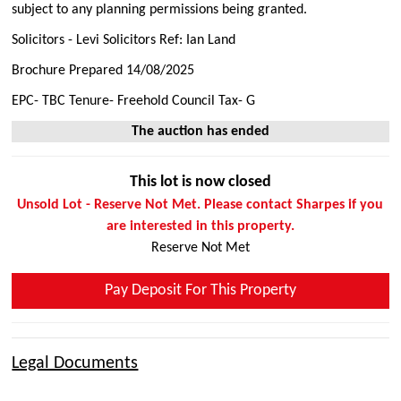
subject to any planning permissions being granted.
Solicitors - Levi Solicitors Ref: Ian Land
Brochure Prepared 14/08/2025
EPC- TBC Tenure- Freehold Council Tax- G
The auction has ended
This lot is now closed
Unsold Lot - Reserve Not Met. Please contact Sharpes if you
are interested in this property.
Reserve Not Met
Pay Deposit For This Property
Legal Documents