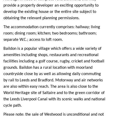
provide a property developer an exciting opportunity to
develop the existing house or the entire site subject to
obtaining the relevant planning permissions.
The accommodation currently comprises: hallway; living
room; dining room; kitchen; two bedrooms; bathroom;
separate W.C.; access to loft room.
Baildon is a popular village which offers a wide variety of
amenities including shops, restaurants and recreational
facilities including a golf course, rugby, cricket and football
grounds. Baildon has a rural location with moorland
countryside close by as well as allowing daily commuting
by rail to Leeds and Bradford. Motorway and air networks
are also within easy reach. The area is also close to the
World Heritage site of Saltaire and to the green corridor of
the Leeds Liverpool Canal with its scenic walks and national
cycle path.
Please note: the sale of Westwood is unconditional and not