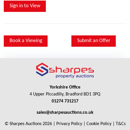
Sign in to View
Book a Viewing
Submit an Offer
Yorkshire Office
4 Upper Piccadilly, Bradford BD1 3PQ
01274 731217
sales@sharpesauctions.co.uk
© Sharpes Auctions 2026 |
Privacy Policy
|
Cookie Policy
|
T&Cs