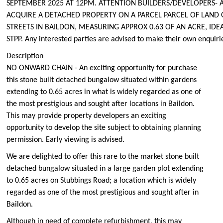
SEPTEMBER 2025 AT 12PM. ATTENTION BUILDERS/DEVELOPERS- 
ACQUIRE A DETACHED PROPERTY ON A PARCEL PARCEL OF LAND 
STREETS IN BAILDON, MEASURING APPROX 0.63 OF AN ACRE, ID
STPP. Any interested parties are advised to make their own enquiri
Description
NO ONWARD CHAIN - An exciting opportunity for purchase
this stone built detached bungalow situated within gardens
extending to 0.65 acres in what is widely regarded as one of
the most prestigious and sought after locations in Baildon.
This may provide property developers an exciting
opportunity to develop the site subject to obtaining planning
permission. Early viewing is advised.
We are delighted to offer this rare to the market stone built
detached bungalow situated in a large garden plot extending
to 0.65 acres on Stubbings Road; a location which is widely
regarded as one of the most prestigious and sought after in
Baildon.
Although in need of complete refurbishment, this may