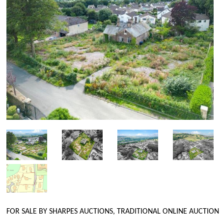
FOR SALE BY SHARPES AUCTIONS, TRADITIONAL ONLINE AUCTION