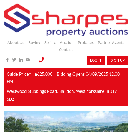
About Us
Buying
Selling
Auction
Probates
Partner Agents
Contact
LOGIN
SIGN UP
Guide Price* : £625,000 |
Bidding Opens 04/09/2025
12:00
PM
Westwood Stubbings Road,
Baildon,
West Yorkshire,
BD17
5DZ