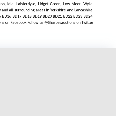
orton, Idle, Laisterdyke, Lidget Green, Low Moor, Wyke,
 and all surrounding areas in Yorkshire and Lancashire.
D15 BD16 BD17 BD18 BD19 BD20 BD21 BD22 BD23 BD24.
ions on Facebook Follow us @Sharpesauctions on Twitter