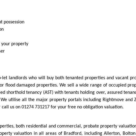
nt possession
on
r your property
mer
-let landlords who will buy both tenanted properties and vacant prop
or flood damaged properties. We sell a wide range of occupied prope
red shorthold tenancy (AST) with tenants holding over, assured tenan
n. We utilise all the major property portals including Rightmove and
or call us on 01274 731217 for your free no obligation valuation.
operties, both residential and commercial, probate property valuatio
roperty valuation in all areas of Bradford, including Allerton, Bol