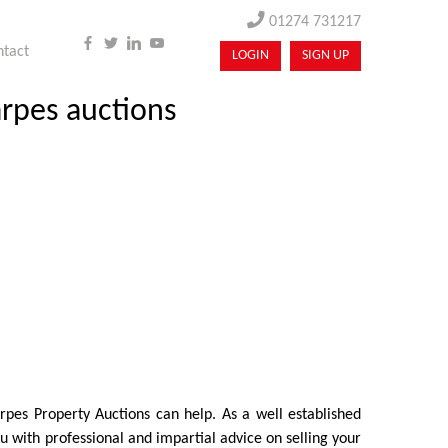
01274 731217
ntact
LOGIN
SIGN UP
arpes auctions
arpes Property Auctions can help. As a well established
 with professional and impartial advice on selling your