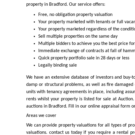
property in Bradford. Our service offers:
Free, no obligation property valuation
Your property marketed with tenants or full vaca
Your property marketed regardless of the conditi
Sell multiple properties on the same day
Multiple bidders to achieve you the best price fo
Immediate exchange of contracts at fall of ham
Quick property portfolio sale in 28 days or less
Legally binding sale
We have an extensive database of investors and buy-to
damp or structural problems, as well as fire damaged 
units with tenancy agreements in place, including assu
rents whilst your property is listed for sale at Auctio
auctions in Bradford. Fill in our online appraisal form 
Areas we cover
We can provide property valuations for all types of pr
valuations. contact us today if you require a rental p