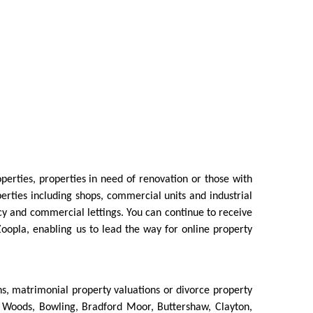
erties, properties in need of renovation or those with
rties including shops, commercial units and industrial
cy and commercial lettings. You can continue to receive
 Zoopla, enabling us to lead the way for online property
ns, matrimonial property valuations or divorce property
ton Woods, Bowling, Bradford Moor, Buttershaw, Clayton,