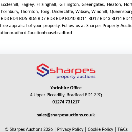
 Eccleshill, Fagley, Frizinghall, Girlington, Greengates, Heaton, H
hornbury, Thornton, Tong, Undercliffe, Wibsey, Windhill, Queensbury
D1 BD2 BD3 BD4 BD5 BD6 BD7 BD8 BD9 BD10 BD11 BD12 BD13 BD14 B
ree appraisal of your property. Follow us at Sharpes Property Auct
luationbradford #auctionhousebradford
Yorkshire Office
4 Upper Piccadilly, Bradford BD1 3PQ
01274 731217
sales@sharpesauctions.co.uk
© Sharpes Auctions 2026 |
Privacy Policy
|
Cookie Policy
|
T&Cs