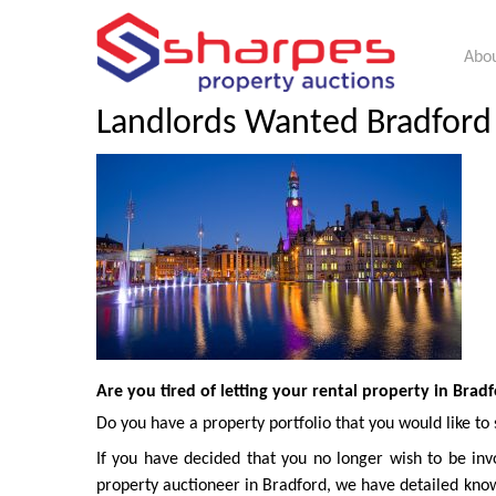
Abou
Landlords Wanted Bradford |
Are you tired of letting your rental property in Brad
Do you have a property portfolio that you would like to 
If you have decided that you no longer wish to be invo
property auctioneer in Bradford, we have detailed know