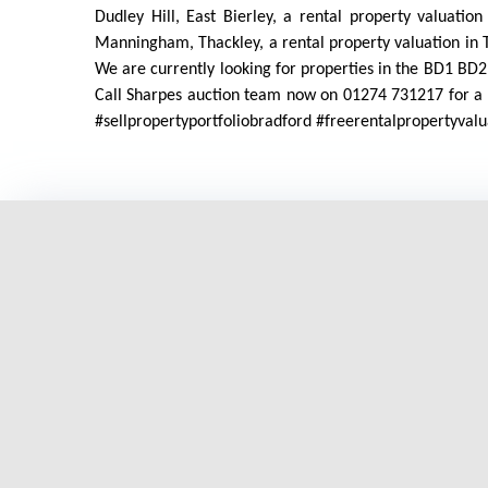
Dudley Hill, East Bierley, a rental property valuation
Manningham, Thackley, a rental property valuation in T
We are currently looking for properties in the B
Call Sharpes auction team now on 01274 731217 for a f
#sellpropertyportfoliobradford #freerentalpropertyva