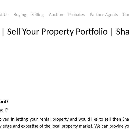
t Us
Buying
Selling
Auction
Probates
Partner Agents
Co
 Sell Your Property Portfolio | Sh
ford?
sell?
lved in letting your rental property and would like to sell then Sh
ledge and expertise of the local property market. We can provide you