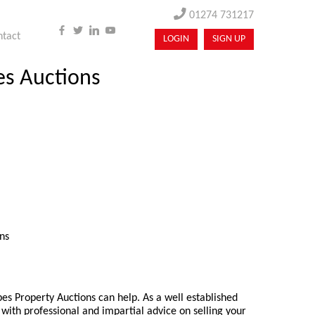
01274 731217
ntact
LOGIN
SIGN UP
es Auctions
ns
pes Property Auctions can help. As a well established
with professional and impartial advice on selling your