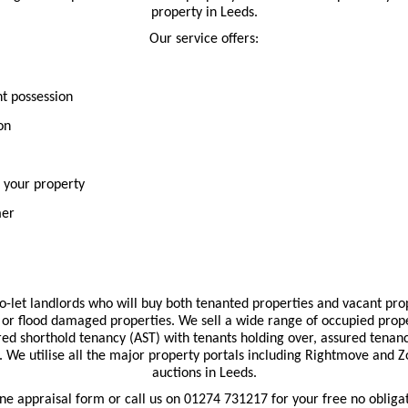
property in Leeds.
Our service offers:
nt possession
on
r your property
mer
-let landlords who will buy both tenanted properties and vacant prop
or flood damaged properties. We sell a wide range of occupied prope
red shorthold tenancy (AST) with tenants holding over, assured tenan
on. We utilise all the major property portals including Rightmove and 
auctions in Leeds.
line appraisal form or call us on 01274 731217 for your free no obliga