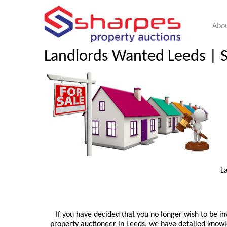
Abou
Landlords Wanted Leeds | Se
L
If you have decided that you no longer wish to be in
property auctioneer in Leeds, we have detailed knowle