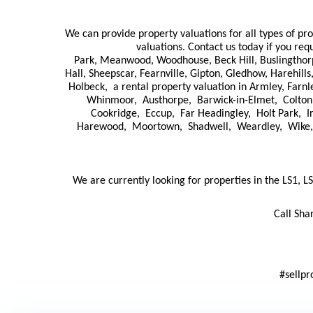
We can provide property valuations for all types of pr
valuations. Contact us today if you req
Park, Meanwood, Woodhouse, Beck Hill, Buslingthorpe,
Hall, Sheepscar, Fearnville, Gipton, Gledhow, Harehil
Holbeck, a rental property valuation in Armley, Farn
Whinmoor, Austhorpe, Barwick-in-Elmet, Colton
Cookridge, Eccup, Far Headingley, Holt Park, 
Harewood, Moortown, Shadwell, Weardley, Wike, Ho
We are currently looking for properties in the LS1, LS
Call Sha
#sellpr