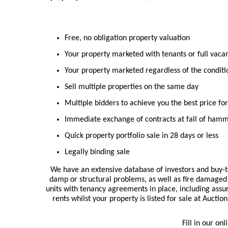
Free, no obligation property valuation
Your property marketed with tenants or full vaca
Your property marketed regardless of the conditi
Sell multiple properties on the same day
Multiple bidders to achieve you the best price fo
Immediate exchange of contracts at fall of ham
Quick property portfolio sale in 28 days or less
Legally binding sale
We have an extensive database of investors and buy-to
damp or structural problems, as well as fire damaged 
units with tenancy agreements in place, including assu
rents whilst your property is listed for sale at Aucti
Fill in our on