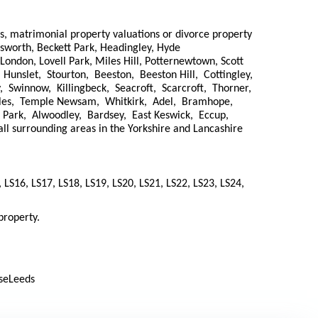
ns, matrimonial property valuations or divorce property
wksworth, Beckett Park, Headingley, Hyde
London, Lovell Park, Miles Hill, Potternewtown, Scott
 Hunslet, Stourton, Beeston, Beeston Hill, Cottingley,
, Swinnow, Killingbeck, Seacroft, Scarcroft, Thorner,
oles, Temple Newsam, Whitkirk, Adel, Bramhope,
Park, Alwoodley, Bardsey, East Keswick, Eccup,
surrounding areas in the Yorkshire and Lancashire
, LS16, LS17, LS18, LS19, LS20, LS21, LS22, LS23, LS24,
property.
useLeeds