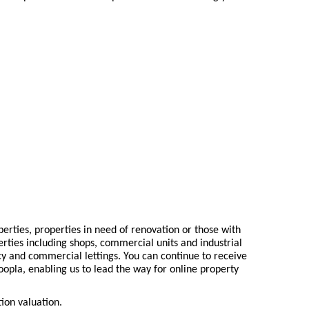
erties, properties in need of renovation or those with
rties including shops, commercial units and industrial
cy and commercial lettings. You can continue to receive
Zoopla, enabling us to lead the way for online property
tion valuation.