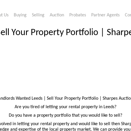
t Us
Buying
Selling
Auction
Probates
Partner Agents
Co
ll Your Property Portfolio | Sharp
andlords Wanted Leeds | Sell Your Property Portfolio | Sharpes Auctio
Are you tired of letting your rental property in Leeds?
Do you have a property portfolio that you would like to sell?
volved in letting your rental property and would like to sell then Shar
dge and expertise of the local property market. We can provide you 