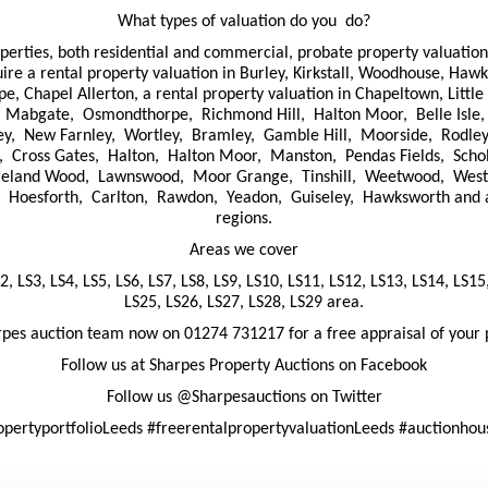
What types of valuation do you do?
operties, both residential and commercial, probate property valuatio
uire a rental property valuation in Burley, Kirkstall, Woodhouse, Ha
 Chapel Allerton, a rental property valuation in Chapeltown, Little 
ls, Mabgate, Osmondthorpe, Richmond Hill, Halton Moor, Belle Isle,
ley, New Farnley, Wortley, Bramley, Gamble Hill, Moorside, Rodley
, Cross Gates, Halton, Halton Moor, Manston, Pendas Fields, Sch
Ireland Wood, Lawnswood, Moor Grange, Tinshill, Weetwood, West 
esforth, Carlton, Rawdon, Yeadon, Guiseley, Hawksworth and all 
regions.
Areas we cover
2, LS3, LS4, LS5, LS6, LS7, LS8, LS9, LS10, LS11, LS12, LS13, LS14, LS15
LS25, LS26, LS27, LS28, LS29 area.
rpes auction team now on 01274 731217 for a free appraisal of your 
Follow us at Sharpes Property Auctions on Facebook
Follow us @Sharpesauctions on Twitter
opertyportfolioLeeds #freerentalpropertyvaluationLeeds #auctionho