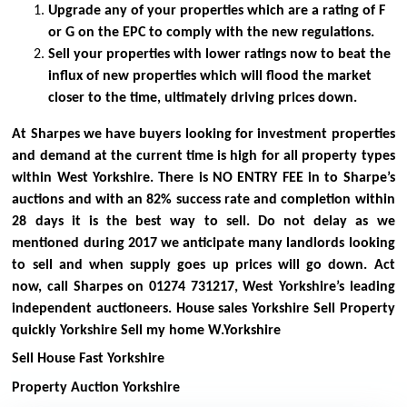
Upgrade any of your properties which are a rating of F
or G on the EPC to comply with the new regulations.
Sell your properties with lower ratings now to beat the
influx of new properties which will flood the market
closer to the time, ultimately driving prices down.
At Sharpes we have buyers looking for investment properties
and demand at the current time is high for all property types
within West Yorkshire. There is NO ENTRY FEE in to Sharpe’s
auctions and with an 82% success rate and completion within
28 days it is the best way to sell.
Do not delay as we
mentioned during 2017 we anticipate many landlords looking
to sell and when supply goes up prices will go down.
Act
now, call Sharpes on 01274 731217, West Yorkshire’s leading
independent auctioneers.
House sales Yorkshire
Sell Property
quickly Yorkshire
Sell my home W.Yorkshire
Sell House Fast Yorkshire
Property Auction Yorkshire