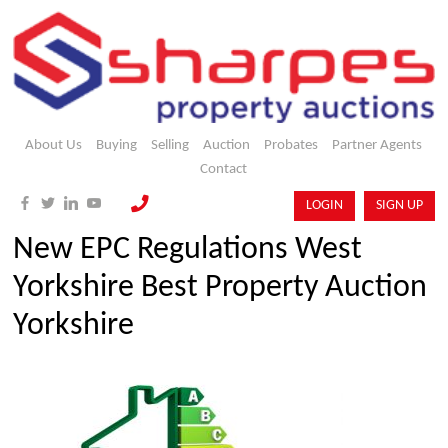
About Us
Buying
Selling
Auction
Probates
Partner Agents
Contact
LOGIN
SIGN UP
New EPC Regulations West
Yorkshire Best Property Auction
Yorkshire