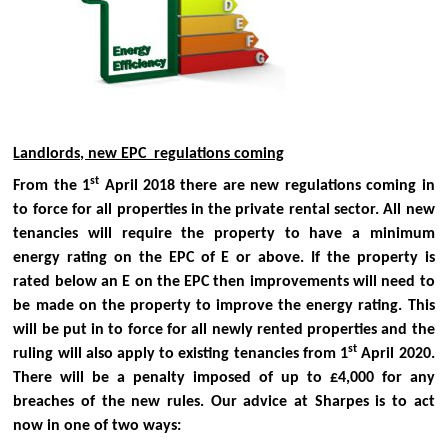
Landlords, new EPC regulations coming
st
From the 1
April 2018 there are new regulations coming in
to force for all properties in the private rental sector. All new
tenancies will require the property to have a minimum
energy rating on the EPC of E or above. If the property is
rated below an E on the EPC then improvements will need to
be made on the property to improve the energy rating. This
will be put in to force for all newly rented properties and the
st
ruling will also apply to existing tenancies from 1
April 2020.
There will be a penalty imposed of up to £4,000 for any
breaches of the new rules.
Our advice at Sharpes is to act
now in one of two ways: