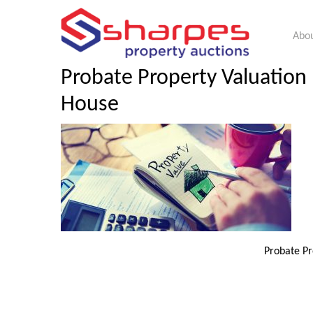
Abou
Probate Property Valuation 
House
Probate Pr