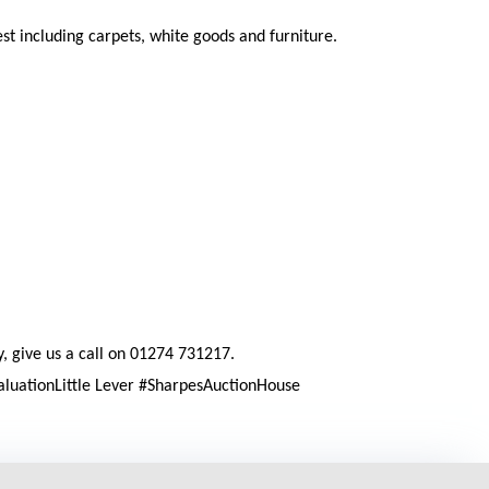
t including carpets, white goods and furniture.
y, give us a call on 01274 731217.
aluationLittle Lever #SharpesAuctionHouse