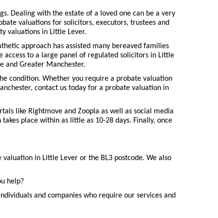
gs. Dealing with the estate of a loved one can be a very
ate valuations for solicitors, executors, trustees and
 valuations in Little Lever.
pathetic approach has assisted many bereaved families
 access to a large panel of regulated solicitors in Little
hire and Greater Manchester.
the condition. Whether you require a probate valuation
anchester, contact us today for a probate valuation in
ortals like Rightmove and Zoopla as well as social media
akes place within as little as 10-28 days. Finally, once
 valuation in Little Lever or the BL3 postcode. We also
ou help?
individuals and companies who require our services and