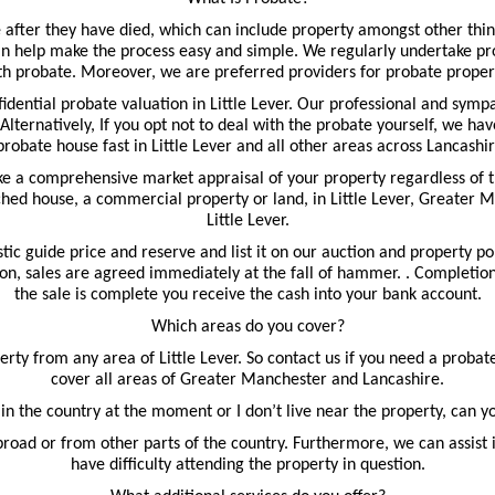
 after they have died, which can include property amongst other thin
n help make the process easy and simple. We regularly undertake prob
th probate. Moreover, we are preferred providers for probate property
fidential probate valuation in Little Lever. Our professional and sym
 Alternatively, If you opt not to deal with the probate yourself, we have
 probate house fast in Little Lever and all other areas across Lancas
ake a comprehensive market appraisal of your property regardless of 
ched house, a commercial property or land, in Little Lever, Greater M
Little Lever.
tic guide price and reserve and list it on our auction and property p
ion, sales are agreed immediately at the fall of hammer. . Completion t
the sale is complete you receive the cash into your bank account.
Which areas do you cover?
ty from any area of Little Lever. So contact us if you need a probate
cover all areas of Greater Manchester and Lancashire.
 in the country at the moment or I don’t live near the property, can y
road or from other parts of the country. Furthermore, we can assist 
have difficulty attending the property in question.