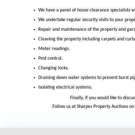
We have a panel of house clearance specialists w
We undertake regular security visits to your prope
Repair and maintenance of the property and gar
Cleaning the property including carpets and curta
Meter readings.
Pest control.
Changing locks.
Draining down water systems to prevent burst pi
Isolating electrical systems.
Finally, if you would like to dis
Follow us at Sharpes Property Auctions o