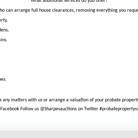
What additional services do you offer?
ho can arrange full house clearances, removing everything you reques
rty,
dens.
ins.
pes.
cuss any matters with us or arrange a valuation of your probate propert
n Facebook Follow us @Sharpesauctions on Twitter #probatepropertyv