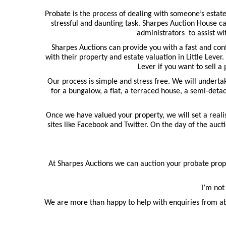
Probate is the process of dealing with someone’s estate
stressful and daunting task. Sharpes Auction House ca
administrators to assist wi
Sharpes Auctions can provide you with a fast and con
with their property and estate valuation in Little Lever.
Lever if you want to sell a
Our process is simple and stress free. We will undert
for a bungalow, a flat, a terraced house, a semi-deta
Once we have valued your property, we will set a realis
sites like Facebook and Twitter. On the day of the auct
At Sharpes Auctions we can auction your probate proper
I’m not
We are more than happy to help with enquiries from ab