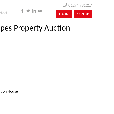
01274 731217
ntact
LOGIN
SIGN UP
arpes Property Auction
ction House