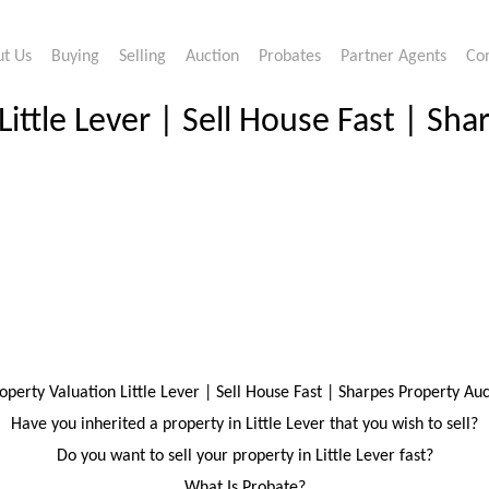
t Us
Buying
Selling
Auction
Probates
Partner Agents
Co
Little Lever | Sell House Fast | Sh
operty Valuation Little Lever | Sell House Fast | Sharpes Property Au
Have you inherited a property in Little Lever that you wish to sell?
Do you want to sell your property in Little Lever fast?
What Is Probate?