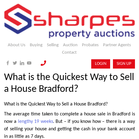
About Us
Buying
Selling
Auction
Probates
Partner Agents
Contact
LOGIN
SIGN UP
What is the Quickest Way to Sell
a House Bradford?
What is the Quickest Way to Sell a House Bradford?
The average time taken to complete a house sale in Bradford is
now a
lengthy 19 weeks
. But – if you know how – there is a way
of selling your house and getting the cash in your bank account
in as little as 7 days.