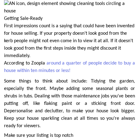
Getting Sale-Ready
First impressions count is a saying that could have been invented
for house selling. If your property doesn’t look good from the
kerb people might not even come in to view it at all.
If it doesn’t
look good from the first steps inside they might discount it
immediately.
According to Zoopla
around a quarter of people decide to buy a
house within ten minutes or less!
Some things to think about include: Tidying the garden,
especially the front. Maybe adding some seasonal plants or
shrubs in tubs. Dealing with those maintenance jobs you’ve been
putting off, like flaking paint or a sticking front door.
Depersonalise and declutter, to make your house look bigger.
Keep your house sparkling clean at all times so you’re always
ready for viewers.
Make sure your listing is top notch