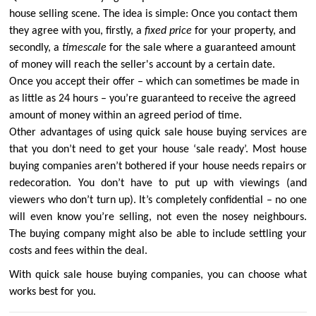
house selling scene. The idea is simple: Once you contact them
they agree with you, firstly, a
fixed price
for your property, and
secondly, a
timescale
for the sale where a guaranteed amount
of money will reach the seller's account by a certain date.
Once you accept their offer – which can sometimes be made in
as little as 24 hours – you’re guaranteed to receive the agreed
amount of money within an agreed period of time.
Other advantages of using quick sale house buying services are
that you don’t need to get your house ‘sale ready’. Most house
buying companies aren’t bothered if your house needs repairs or
redecoration. You don’t have to put up with viewings (and
viewers who don’t turn up). It’s completely confidential – no one
will even know you’re selling, not even the nosey neighbours.
The buying company might also be able to include settling your
costs and fees within the deal.
With quick sale house buying companies, you can choose what
works best for you.