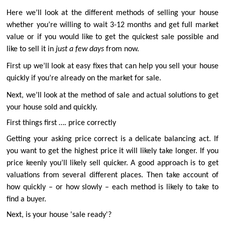
Here we’ll look at the different methods of selling your house
whether you’re willing to wait 3-12 months and get full market
value or if you would like to get the quickest sale possible and
like to sell it in
just a few days
from now.
First up we’ll look at easy fixes that can help you sell your house
quickly if you’re already on the market for sale.
Next, we’ll look at the method of sale and actual solutions to get
your house sold and quickly.
First things first …. price correctly
Getting your asking price correct is a delicate balancing act. If
you want to get the highest price it will likely take longer. If you
price keenly you’ll likely sell quicker. A good approach is to get
valuations from several different places. Then take account of
how quickly – or how slowly – each method is likely to take to
find a buyer.
Next, is your house 'sale ready'?