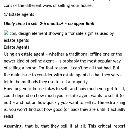
cons of the different ways of selling your house:
1/ Estate agents
Likely time to sell: 2-6 months+ – no upper limit
Estate Agents
Using an estate agent – whether a traditional offline one or the
newer kind of online agent – is probably the most popular way
of selling a house. For that reason, it can’t be all that bad.
But –
the main issue to consider with estate agents is that they vary a
lot in the methods they use to sell a property.
How long your house takes to sell, and how much you get for it,
could depend on how much your estate agent wants to sell it (or
not) – and not on how quickly
you
want to sell it. The extra snag
is, you won’t find out how good (or bad) they are until it actually
sells!
Assuming, that is, that they sell it at all: This critical report