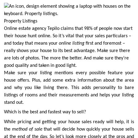
Property Listings
Online estate agency Tepilo claims that
98% of people now start
their house hunt online
. So it’s vital that your sales particulars –
and today that means your
online listing
first and foremost –
really shows your house to its best advantage. Make sure there
are lots of photos. The more the better. And make sure they’re
good quality and taken in good light.
Make sure your listing mentions every possible feature your
house offers. Plus, add some extra information about the area
and why you like living there. This adds personality to bare
listings of rooms and their measurements and helps your listing
stand out.
Which is the best and fastest way to sell?
While pricing and getting your house sales ready will help, it is
the
method of sale
that will decide how quickly your house sells
at the end of the day. So let’s look more closely at the pros and