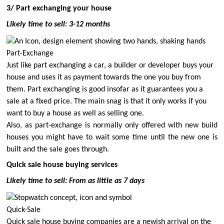
3/ Part exchanging your house
Likely time to sell: 3-12 months
Part-Exchange
Just like part exchanging a car, a builder or developer buys your
house and uses it as payment towards the one you buy from
them. Part exchanging is good insofar as it guarantees you a
sale at a fixed price. The main snag is that it only works if you
want
to buy a house as well as selling one.
Also, as part-exchange is normally only offered with new build
houses you might have to wait some time until the new one is
built and the sale goes through.
Quick sale house buying services
Likely time to sell: From as little as 7 days
Quick-Sale
Quick sale house buying companies are a newish arrival on the