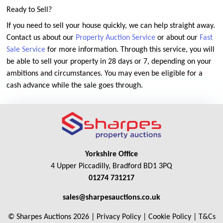
Ready to Sell?
If you need to sell your house quickly, we can help straight away.
Contact us about our
Property Auction Service
or about our
Fast
Sale Service
for more information. Through this service, you will
be able to sell your property in 28 days or 7, depending on your
ambitions and circumstances. You may even be eligible for a
cash advance while the sale goes through.
Yorkshire Office
4 Upper Piccadilly, Bradford BD1 3PQ
01274 731217
sales@sharpesauctions.co.uk
© Sharpes Auctions 2026 |
Privacy Policy
|
Cookie Policy
|
T&Cs