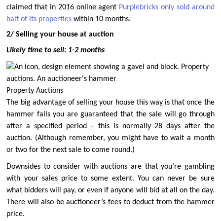
claimed that in 2016 online agent
Purplebricks only sold around
half of its properties
within 10 months.
2/ Selling your house at auction
Likely time to sell: 1-2 months
Property Auctions
The big advantage of selling your house this way is that once the
hammer falls you are guaranteed that the sale will go through
after a specified period – this is normally 28 days after the
auction. (Although remember, you might have to wait a month
or two for the next sale to come round.)
Downsides to consider with auctions are that you’re gambling
with your sales price to some extent. You can never be sure
what bidders will pay, or even if anyone will bid at all on the day.
There will also be auctioneer’s fees to deduct from the hammer
price.