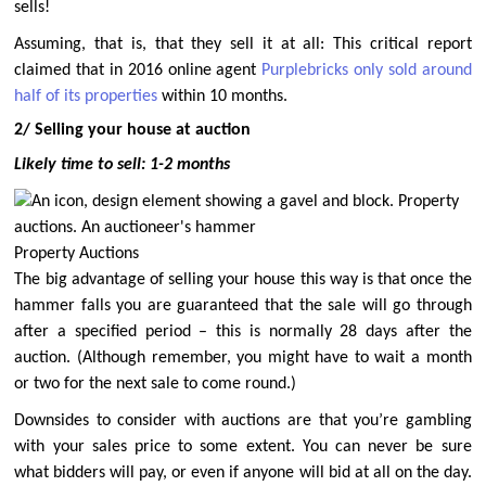
sells!
Assuming, that is, that they sell it at all: This critical report
claimed that in 2016 online agent
Purplebricks only sold around
half of its properties
within 10 months.
2/ Selling your house at auction
Likely time to sell: 1-2 months
Property Auctions
The big advantage of selling your house this way is that once the
hammer falls you are guaranteed that the sale will go through
after a specified period – this is normally 28 days after the
auction. (Although remember, you might have to wait a month
or two for the next sale to come round.)
Downsides to consider with auctions are that you’re gambling
with your sales price to some extent. You can never be sure
what bidders will pay, or even if anyone will bid at all on the day.