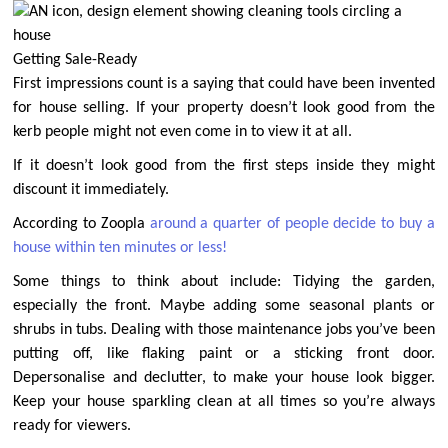
Getting Sale-Ready
First impressions count is a saying that could have been invented
for house selling. If your property doesn’t look good from the
kerb people might not even come in to view it at all.
If it doesn’t look good from the first steps inside they might
discount it immediately.
According to Zoopla
around a quarter of people decide to buy a
house within ten minutes or less!
Some things to think about include: Tidying the garden,
especially the front. Maybe adding some seasonal plants or
shrubs in tubs. Dealing with those maintenance jobs you’ve been
putting off, like flaking paint or a sticking front door.
Depersonalise and declutter, to make your house look bigger.
Keep your house sparkling clean at all times so you’re always
ready for viewers.