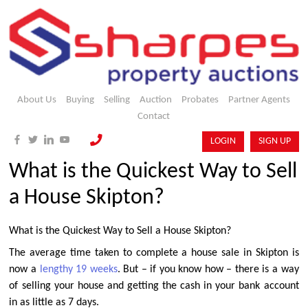
About Us
Buying
Selling
Auction
Probates
Partner Agents
Contact
LOGIN
SIGN UP
What is the Quickest Way to Sell
a House Skipton?
What is the Quickest Way to Sell a House Skipton?
The average time taken to complete a house sale in Skipton is
now a
lengthy 19 weeks
. But – if you know how – there is a way
of selling your house and getting the cash in your bank account
in as little as 7 days.