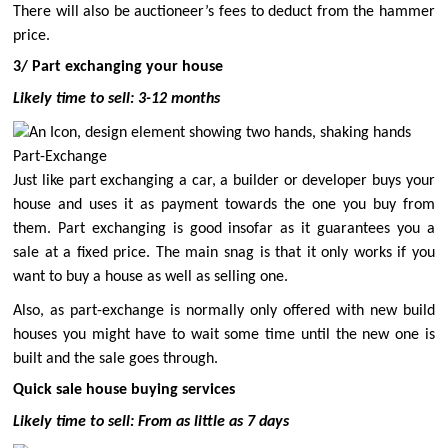
There will also be auctioneer’s fees to deduct from the hammer
price.
3/ Part exchanging your house
Likely time to sell: 3-12 months
Part-Exchange
Just like part exchanging a car, a builder or developer buys your
house and uses it as payment towards the one you buy from
them. Part exchanging is good insofar as it guarantees you a
sale at a fixed price. The main snag is that it only works if you
want
to buy a house as well as selling one.
Also, as part-exchange is normally only offered with new build
houses you might have to wait some time until the new one is
built and the sale goes through.
Quick sale house buying services
Likely time to sell: From as little as 7 days