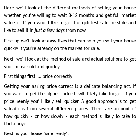
Here we’ll look at the different methods of selling your house
whether you’re willing to wait 3-12 months and get full market
value or if you would like to get the quickest sale possible and
like to sell it in
just a few days
from now.
First up we’ll look at easy fixes that can help you sell your house
quickly if you’re already on the market for sale.
Next, we’ll look at the method of sale and actual solutions to get
your house sold and quickly.
First things first …. price correctly
Getting your asking price correct is a delicate balancing act. If
you want to get the highest price it will likely take longer. If you
price keenly you’ll likely sell quicker. A good approach is to get
valuations from several different places. Then take account of
how quickly – or how slowly – each method is likely to take to
find a buyer.
Next, is your house 'sale ready'?