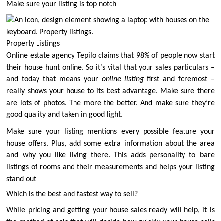
Make sure your listing is top notch
Property Listings
Online estate agency Tepilo claims that
98% of people now start
their house hunt online
. So it’s vital that your sales particulars –
and today that means your
online listing
first and foremost –
really shows your house to its best advantage. Make sure there
are lots of photos. The more the better. And make sure they’re
good quality and taken in good light.
Make sure your listing mentions every possible feature your
house offers. Plus, add some extra information about the area
and why you like living there. This adds personality to bare
listings of rooms and their measurements and helps your listing
stand out.
Which is the best and fastest way to sell?
While pricing and getting your house sales ready will help, it is