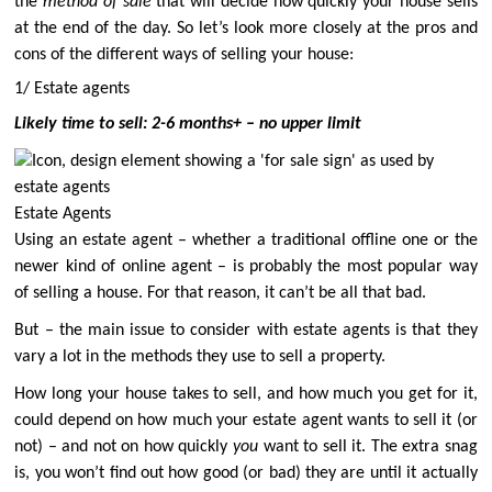
the
method of sale
that will decide how quickly your house sells
at the end of the day. So let’s look more closely at the pros and
cons of the different ways of selling your house:
1/ Estate agents
Likely time to sell: 2-6 months+ – no upper limit
Estate Agents
Using an estate agent – whether a traditional offline one or the
newer kind of online agent – is probably the most popular way
of selling a house. For that reason, it can’t be all that bad.
But – the main issue to consider with estate agents is that they
vary a lot in the methods they use to sell a property.
How long your house takes to sell, and how much you get for it,
could depend on how much your estate agent wants to sell it (or
not) – and not on how quickly
you
want to sell it. The extra snag
is, you won’t find out how good (or bad) they are until it actually