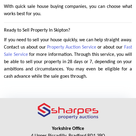
With quick sale house buying companies, you can choose what
works best for you.
Ready to Sell Property In Skipton?
If you need to sell your house quickly, we can help straight away.
Contact us about our
Property Auction Service
or about our
Fast
Sale Service
for more information. Through this service, you will
be able to sell your property in 28 days or 7, depending on your
ambitions and circumstances. You may even be eligible for a
cash advance while the sale goes through.
Yorkshire Office