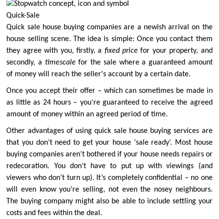
Quick-Sale
Quick sale house buying companies are a newish arrival on the
house selling scene. The idea is simple: Once you contact them
they agree with you, firstly, a
fixed price
for your property, and
secondly, a
timescale
for the sale where a guaranteed amount
of money will reach the seller's account by a certain date.
Once you accept their offer – which can sometimes be made in
as little as 24 hours – you’re guaranteed to receive the agreed
amount of money within an agreed period of time.
Other advantages of using quick sale house buying services are
that you don’t need to get your house ‘sale ready’. Most house
buying companies aren’t bothered if your house needs repairs or
redecoration. You don’t have to put up with viewings (and
viewers who don’t turn up). It’s completely confidential – no one
will even know you’re selling, not even the nosey neighbours.
The buying company might also be able to include settling your
costs and fees within the deal.