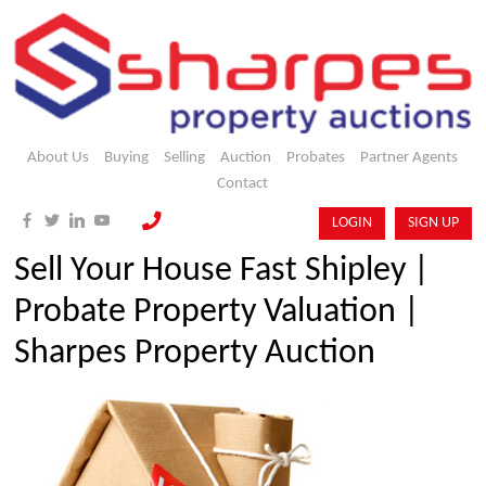
About Us
Buying
Selling
Auction
Probates
Partner Agents
Contact
LOGIN
SIGN UP
Sell Your House Fast Shipley |
Probate Property Valuation |
Sharpes Property Auction