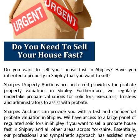
Do you want to sell your house fast in Shipley? Have you
inherited a property in Shipley that you want to sell?
Sharpes Property Auctions are preferred providers for probate
property valuations in Shipley. Furthermore, we regularly
undertake probate valuations for solicitors, executors, trustees
and administrators to assist with probate.
Sharpes Auctions can provide you with a fast and confidential
probate valuation in Shipley. We have access to a large panel of
regulated solicitors in Shipley if you want to sell a probate house
fast in Shipley and all other areas across Yorkshire. Essentially,
our professional and sympathetic approach has assisted many