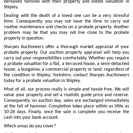
bereaved families with their property and estate valuation in
Shipley.
Dealing with the death of a loved one can be a very stressful
time. Consequently, you may not have the time to carry out
routine maintenance and checks on a probate property. Another
problem may be that you may not live close to the probate
property in question.
Sharpes Auctioneers offer a thorough market appraisal of your
probate property. Our auction property appraisal will help you
carry out your responsibilities comfortably. Whether you require
a probate valuation for a flat, a terraced house, a semi-detached
house, a bungalow, a commercial property or land, regardless of
the condition in Shipley, Yorkshire, contact Sharpes Auctioneers
today for a probate valuation in Shipley.
Most of all, our process really is simple and hassle free. We will
value your property and set a realistic guide price and reserve.
Consequently, on auction day, sales are exchanged immediately
at the fall of hammer. Completion takes place within as little as
10-28 days. Finally, once the sale is complete you receive the
cash into your bank account.
Which areas do you cover?