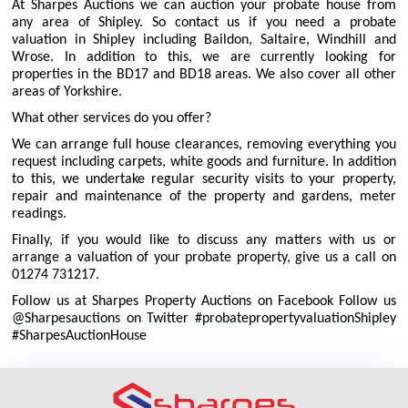
At Sharpes Auctions we can auction your probate house from
any area of Shipley. So contact us if you need a probate
valuation in Shipley including Baildon, Saltaire, Windhill and
Wrose. In addition to this, we are currently looking for
properties in the BD17 and BD18 areas. We also cover all other
areas of Yorkshire.
What other services do you offer?
We can arrange full house clearances, removing everything you
request including carpets, white goods and furniture. In addition
to this, we undertake regular security visits to your property,
repair and maintenance of the property and gardens, meter
readings.
Finally, if you would like to discuss any matters with us or
arrange a valuation of your probate property, give us a call on
01274 731217.
Follow us at Sharpes Property Auctions on Facebook Follow us
@Sharpesauctions on Twitter #probatepropertyvaluationShipley
#SharpesAuctionHouse