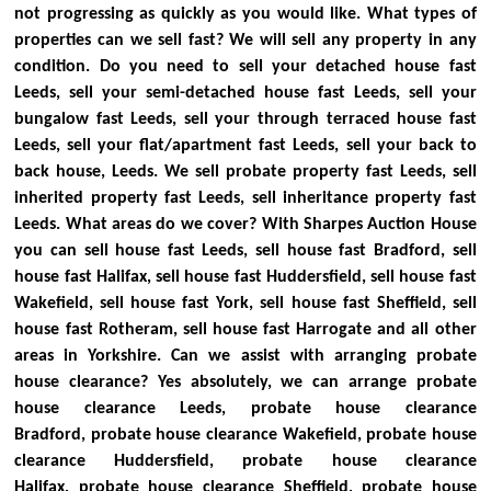
not progressing as quickly as you would like.
What types of
properties can we sell fast?
We will sell any property in any
condition. Do you need to sell your detached house fast
Leeds, sell your semi-detached house fast Leeds, sell your
bungalow fast Leeds, sell your through terraced house fast
Leeds, sell your flat/apartment fast Leeds, sell your back to
back house, Leeds. We sell probate property fast Leeds, sell
inherited property fast Leeds, sell inheritance property fast
Leeds.
What areas do we cover?
With Sharpes Auction House
you can sell house fast Leeds, sell house fast Bradford, sell
house fast Halifax, sell house fast Huddersfield, sell house fast
Wakefield, sell house fast York, sell house fast Sheffield, sell
house fast Rotheram, sell house fast Harrogate and all other
areas in Yorkshire.
Can we assist with arranging probate
house clearance?
Yes absolutely, we can arrange probate
house clearance Leeds, probate house clearance
Bradford, probate house clearance Wakefield, probate house
clearance Huddersfield, probate house clearance
Halifax, probate house clearance Sheffield, probate house