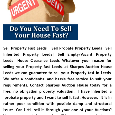
Sell Property Fast Leeds | Sell Probate Property Leeds| Sell
Inherited Property Leeds| Sell Empty/Vacant Property
Leeds| House Clearance Leeds
Whatever your reason for
selling your Property fast Leeds, at Sharpes Auction House
Leeds we can guarantee to sell your Property fast in Leeds.
We offer a confidential and hassle free service to suit your
requirements. Contact Sharpes Auction House today for a
free, no obligation property valuation.
I have inherited a
probate property and I want to sell it fast. However, it is in
rather poor condition with possible damp and structural
issues. Can I still sell it through your one of your Auctions?