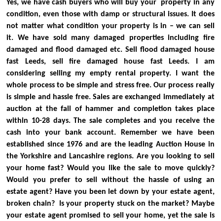
Yes, we have cash buyers who will buy your property in any
condition, even those with damp or structural issues. It does
not matter what condition your property is in – we can sell
it. We have sold many damaged properties including fire
damaged and flood damaged etc. Sell flood damaged house
fast Leeds, sell fire damaged house fast Leeds.
I am
considering selling my empty rental property. I want the
whole process to be simple and stress free.
Our process really
is simple and hassle free. Sales are exchanged immediately at
auction at the fall of hammer and completion takes place
within 10-28 days. The sale completes and you receive the
cash into your bank account. Remember we have been
established since 1976 and are the leading Auction House in
the Yorkshire and Lancashire regions.
Are you looking to sell
your home fast? Would you like the sale to move quickly?
Would you prefer to sell without the hassle of using an
estate agent?
Have you been let down by your estate agent,
broken chain? Is your property stuck on the market?
Maybe
your estate agent promised to sell your home, yet the sale is