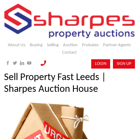
About Us
Buying
Selling
Auction
Probates
Partner Agents
Contact
LOGIN
SIGN UP
Sell Property Fast Leeds |
Sharpes Auction House